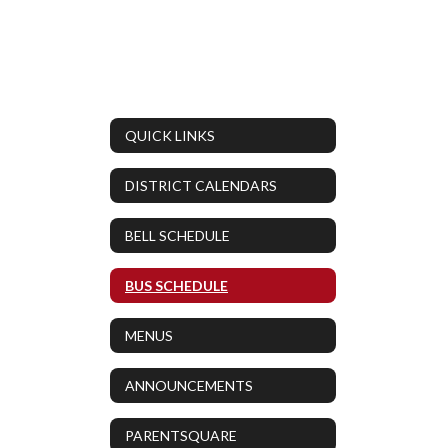
QUICK LINKS
DISTRICT CALENDARS
BELL SCHEDULE
BUS SCHEDULE
MENUS
ANNOUNCEMENTS
PARENTSQUARE