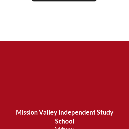
Mission Valley Independent Study
School