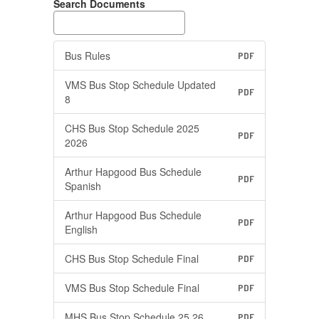
Search Documents
Bus Rules
PDF
VMS Bus Stop Schedule Updated
PDF
8
CHS Bus Stop Schedule 2025
PDF
2026
Arthur Hapgood Bus Schedule
PDF
Spanish
Arthur Hapgood Bus Schedule
PDF
English
CHS Bus Stop Schedule Final
PDF
VMS Bus Stop Schedule Final
PDF
MHS Bus Stop Schedule 25 26
PDF