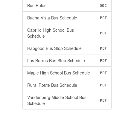
Bus Rules
DOC
Buena Vista Bus Schedule
PDF
Cabrillo High School Bus
PDF
Schedule
Hapgood Bus Stop Schedule
PDF
Los Berros Bus Stop Schedule
PDF
Maple High School Bus Schedule
PDF
Rural Route Bus Schedule
PDF
Vandenberg Middle School Bus
PDF
Schedule