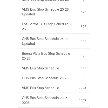
VMS Bus Stop Schedule 25 26
PDF
Updated
Los Berros Bus Stop Schedule 25
PDF
26
CHS Bus Stop Schedule 25 26
PDF
Updated
Buena Vista Bus Stop Schedule
PDF
25 26
VMS Bus Stop Schedule
PDF
CHS Bus Stop Schedule 25 26
PDF
VMS Bus Stop Schedule
DOCX
CHS Bus Stop Schedule 2025
DOCX
2026