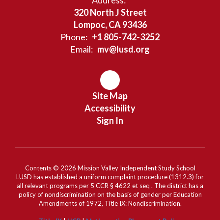
Address:
320 North J Street
Lompoc, CA 93436
Phone:
+1 805-742-3252
Email:
mv@lusd.org
Site Map
Accessibility
Sign In
Contents © 2026 Mission Valley Independent Study School
LUSD has established a uniform complaint procedure (1312.3) for
all relevant programs per 5 CCR § 4622 et seq . The district has a
policy of nondiscrimination on the basis of gender per Education
Amendments of 1972, Title IX: Nondiscrimination.