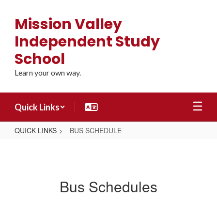
Skip
to
Mission Valley
main
content
Independent Study
School
Learn your own way.
Quick Links
QUICK LINKS
BUS SCHEDULE
BUS
SCHEDULE
Bus Schedules